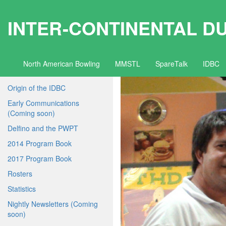
INTER-CONTINENTAL D
North American Bowling
MMSTL
SpareTalk
IDBC
Origin of the IDBC
Early Communications
(Coming soon)
Delfino and the PWPT
2014 Program Book
2017 Program Book
Rosters
Statistics
Nightly Newsletters (Coming
soon)