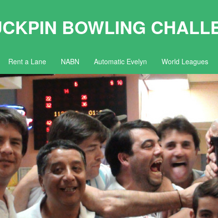
UCKPIN BOWLING CHALL
Rent a Lane
NABN
Automatic Evelyn
World Leagues