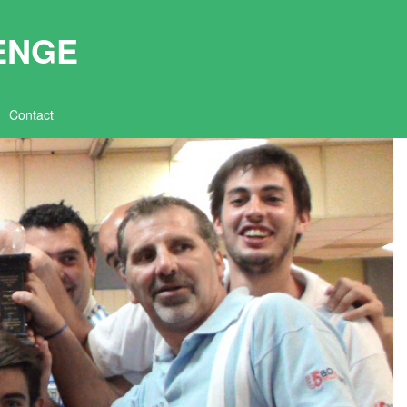
ENGE
Contact