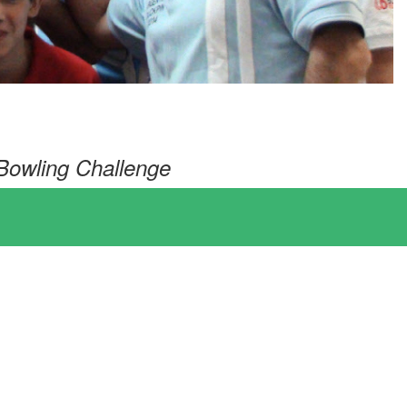
Bowling Challenge