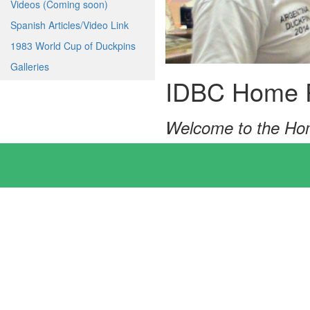
Videos (Coming soon)
Spanish Articles/Video Link
1983 World Cup of Duckpins
Galleries
IDBC Home 
Welcome to the Hom