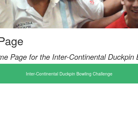
Page
e Page for the Inter-Continental Duckpin 
Inter-Continental Duckpin Bowling Challenge