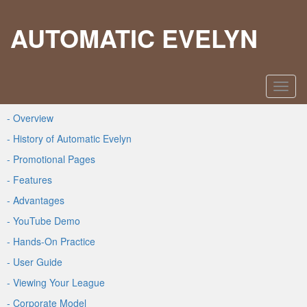
AUTOMATIC EVELYN
- Overview
- History of Automatic Evelyn
- Promotional Pages
- Features
- Advantages
- YouTube Demo
- Hands-On Practice
- User Guide
- Viewing Your League
- Corporate Model