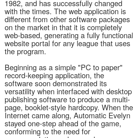
1982, and has successfully changed
with the times. The web application is
different from other software packages
on the market in that it is completely
web-based, generating a fully functional
website portal for any league that uses
the program.
Beginning as a simple "PC to paper"
record-keeping application, the
software soon demonstrated its
versatility when interfaced with desktop
publishing software to produce a multi-
page, booklet-style hardcopy. When the
Internet came along, Automatic Evelyn
stayed one-step ahead of the game,
conforming to the need for