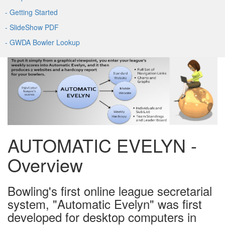
- Getting Started
- SlideShow PDF
- GWDA Bowler Lookup
AUTOMATIC EVELYN -
Overview
Bowling's first online league secretarial
system, "Automatic Evelyn" was first
developed for desktop computers in